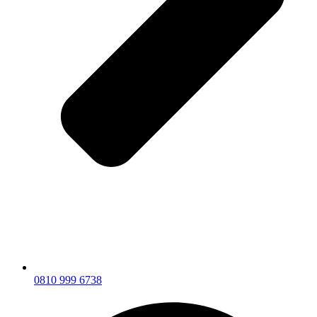
0810 999 6738