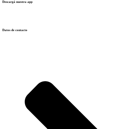
Descargá nuestra app
Datos de contacto