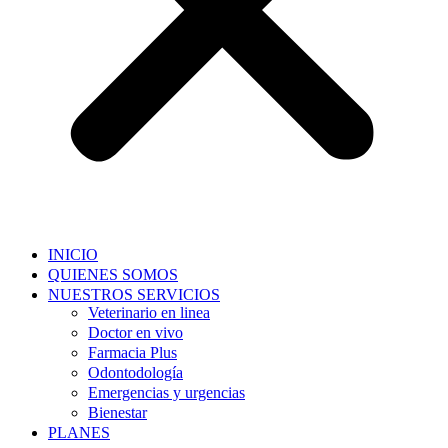
INICIO
QUIENES SOMOS
NUESTROS SERVICIOS
Veterinario en linea
Doctor en vivo
Farmacia Plus
Odontodología
Emergencias y urgencias
Bienestar
PLANES