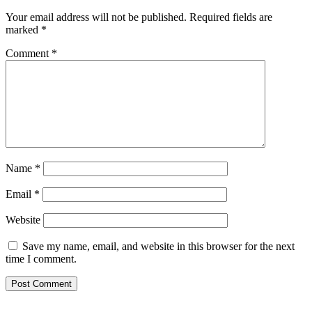
Your email address will not be published.
Required fields are
marked
*
Comment
*
Name
*
Email
*
Website
Save my name, email, and website in this browser for the next
time I comment.