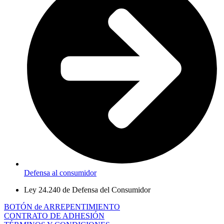
Defensa al consumidor
Ley 24.240 de Defensa del Consumidor
BOTÓN de ARREPENTIMIENTO
CONTRATO DE ADHESIÓN