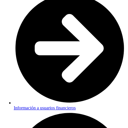
Información a usuarios financieros