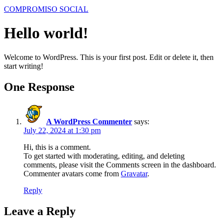
COMPROMISO SOCIAL
Hello world!
Welcome to WordPress. This is your first post. Edit or delete it, then
start writing!
One Response
A WordPress Commenter
says:
July 22, 2024 at 1:30 pm
Hi, this is a comment.
To get started with moderating, editing, and deleting
comments, please visit the Comments screen in the dashboard.
Commenter avatars come from
Gravatar
.
Reply
Leave a Reply