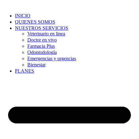
Skip
to
INICIO
content
QUIENES SOMOS
NUESTROS SERVICIOS
Veterinario en linea
Doctor en vivo
Farmacia Plus
Odontodología
Emergencias y urgencias
Bienestar
PLANES