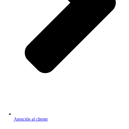
Atención al cliente