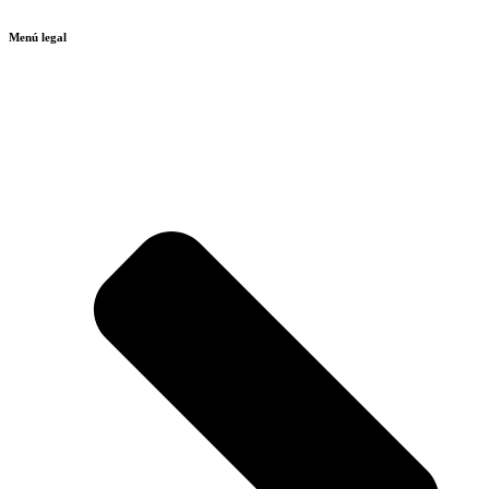
Menú legal