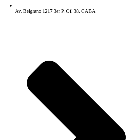
Av. Belgrano 1217 3er P. Of. 38. CABA